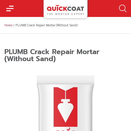
Home
/
PLUMB Crack Repair Mortar (Without Sand)
PLUMB Crack Repair Mortar
(Without Sand)