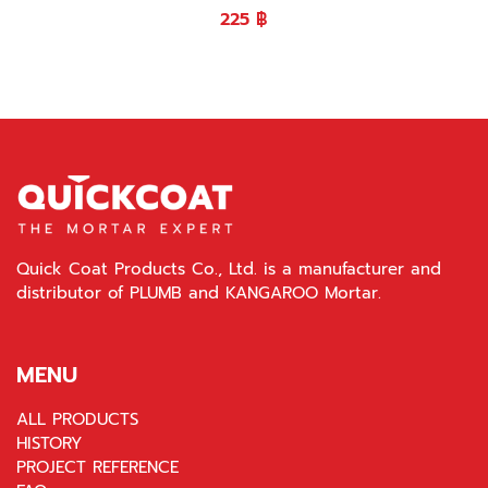
225
฿
Quick Coat Products Co., Ltd. is a manufacturer and
distributor of PLUMB and KANGAROO Mortar.
MENU
ALL PRODUCTS
HISTORY
PROJECT REFERENCE