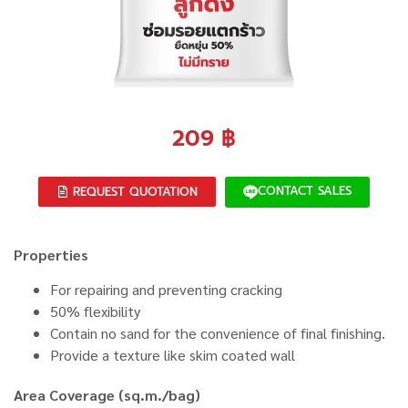
209
฿
CONTACT SALES
REQUEST QUOTATION
Properties
For repairing and preventing cracking
50% flexibility
Contain no sand for the convenience of final finishing.
Provide a texture like skim coated wall
Area Coverage (sq.m./bag)