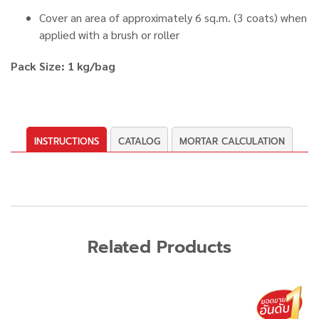
Cover an area of approximately 6 sq.m. (3 coats) when
applied with a brush or roller
Pack Size: 1 kg/bag
INSTRUCTIONS
CATALOG
MORTAR CALCULATION
Related Products