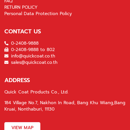
FAQ
RETURN POLICY
Personal Data Protection Policy
CONTACT US
0-2408-9888
0-2408-9888 to 802
info@quickcoat.co.th
sales@quickcoat.co.th
ADDRESS
Quick Coat Products Co., Ltd.
184 Village No.7, Nakhon In Road, Bang Khu Wiang,Bang
Kruai, Nonthaburi, 11130
VIEW MAP