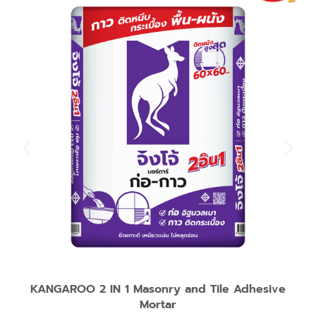
KANGAROO 2 IN 1 Masonry and Tile Adhesive
Mortar