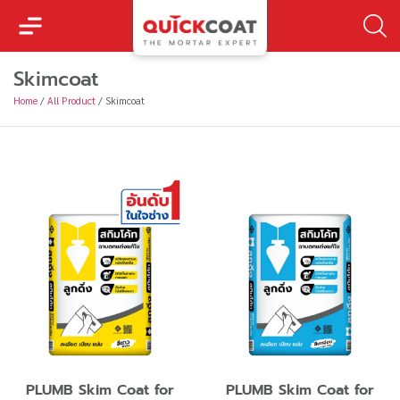
Skimcoat
Home
/
All Product
/
Skimcoat
PLUMB Skim Coat for
PLUMB Skim Coat for