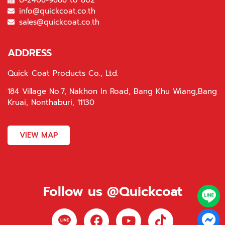
0-2408-9888 to 802
info@quickcoat.co.th
sales@quickcoat.co.th
ADDRESS
Quick Coat Products Co., Ltd.
184 Village No.7, Nakhon In Road, Bang Khu Wiang,Bang
Kruai, Nonthaburi, 11130
VIEW MAP
Follow us @Quickcoat