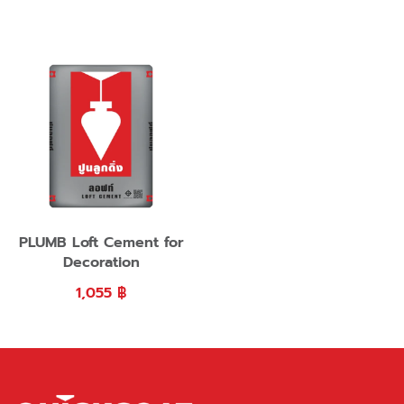
PLUMB Loft Cement for
Decoration
1,055
฿