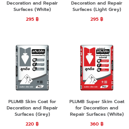
Decoration and Repair
Decoration and Repair
Surfaces (White)
Surfaces (Light Grey)
295
฿
295
฿
PLUMB Skim Coat for
PLUMB Super Skim Coat
Decoration and Repair
for Decoration and
Surfaces (Grey)
Repair Surfaces (White)
220
฿
360
฿