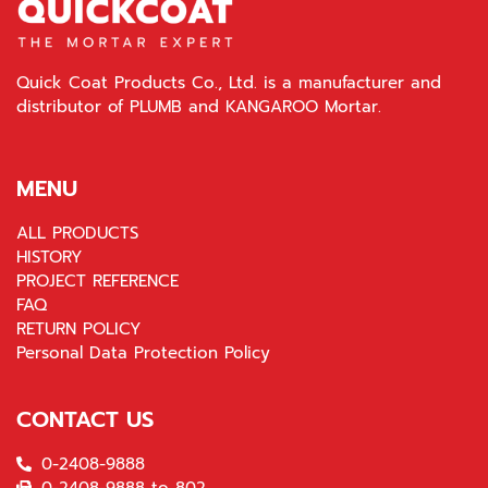
Quick Coat Products Co., Ltd. is a manufacturer and
distributor of PLUMB and KANGAROO Mortar.
MENU
ALL PRODUCTS
HISTORY
PROJECT REFERENCE
FAQ
RETURN POLICY
Personal Data Protection Policy
CONTACT US
0-2408-9888