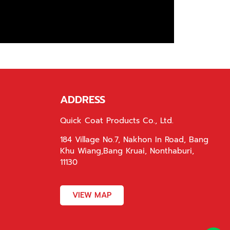
ADDRESS
Quick Coat Products Co., Ltd.
184 Village No.7, Nakhon In Road, Bang
Khu Wiang,Bang Kruai, Nonthaburi,
11130
VIEW MAP