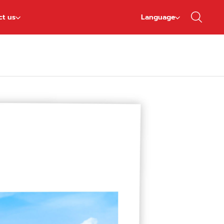
ct us
Language