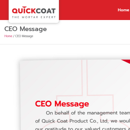
Home
CEO Message
Home
/
CEO Message