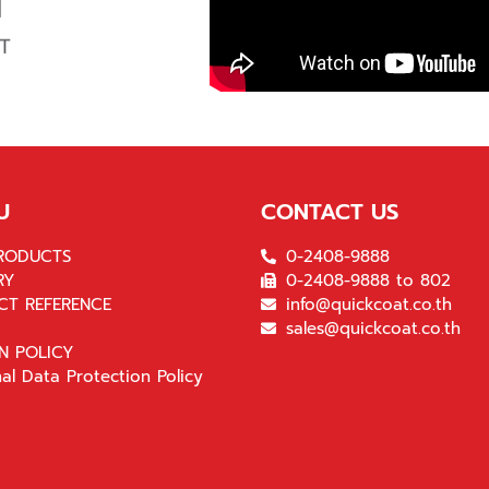
U
CONTACT US
RODUCTS
0-2408-9888
RY
0-2408-9888 to 802
CT REFERENCE
info@quickcoat.co.th
sales@quickcoat.co.th
N POLICY
al Data Protection Policy