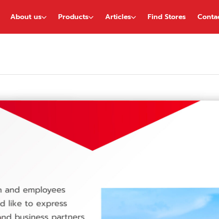
About us
Products
Articles
Find Stores
Conta