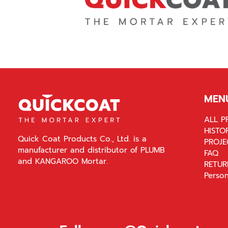
MEN
ALL P
HISTO
Quick Coat Products Co., Ltd. is a
PROJE
manufacturer and distributor of PLUMB
FAQ
and KANGAROO Mortar.
RETUR
Person